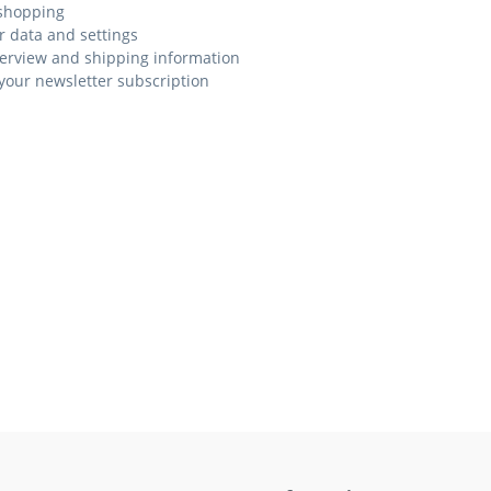
shopping
r data and settings
erview and shipping information
our newsletter subscription