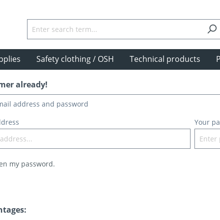
pplies
Safety clothing / OSH
Technical products
P
mer already!
email address and password
ddress
Your p
ten my password.
ntages: