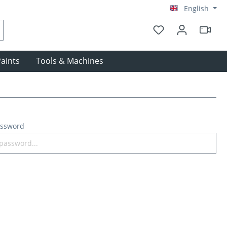
English
aints
Tools & Machines
assword