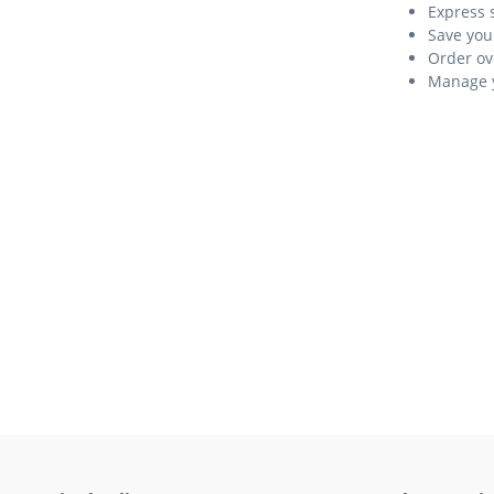
Express 
Save you
Order ov
Manage y