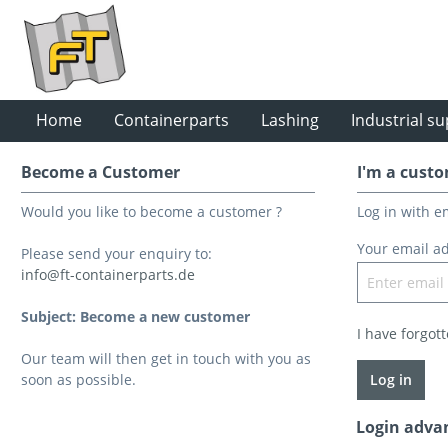
Home
Containerparts
Lashing
Industrial su
Become a Customer
I'm a custo
Would you like to become a customer ?
Log in with 
Your email a
Please send your enquiry to:
info@ft-containerparts.de
Subject: Become a new customer
I have forgot
Our team will then get in touch with you as
soon as possible.
Log in
Login adva